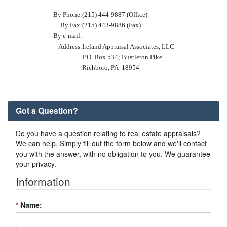
By Phone:
(215) 444-9887 (Office)
By Fax:
(215) 443-9886 (Fax)
By e-mail:
Address:
Ireland Appraisal Associates, LLC
P.O. Box 534; Bustleton Pike
Richboro, PA 18954
Got a Question?
Do you have a question relating to real estate appraisals?
We can help. Simply fill out the form below and we'll contact
you with the answer, with no obligation to you. We guarantee
your privacy.
Information
*
Name: