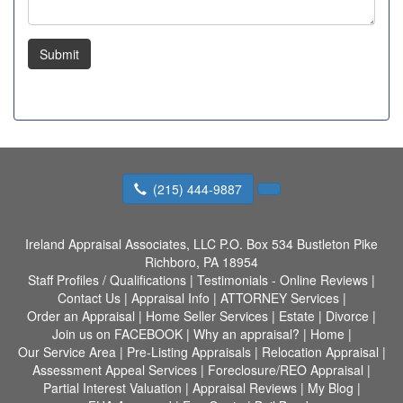
Submit
(215) 444-9887
Ireland Appraisal Associates, LLC
P.O. Box 534 Bustleton Pike
Richboro, PA 18954
Staff Profiles / Qualifications
|
Testimonials - Online Reviews
|
Contact Us
|
Appraisal Info
|
ATTORNEY Services
|
Order an Appraisal
|
Home Seller Services
|
Estate
|
Divorce
|
Join us on FACEBOOK
|
Why an appraisal?
|
Home
|
Our Service Area
|
Pre-Listing Appraisals
|
Relocation Appraisal
|
Assessment Appeal Services
|
Foreclosure/REO Appraisal
|
Partial Interest Valuation
|
Appraisal Reviews
|
My Blog
|