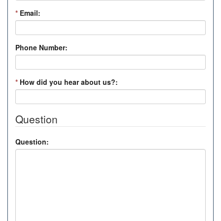
*
Email:
Phone Number:
*
How did you hear about us?:
Question
Question: