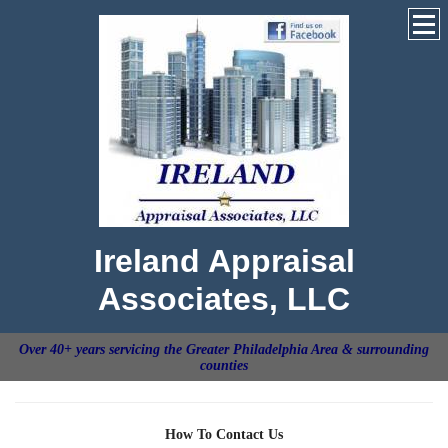
Ireland Appraisal
Associates, LLC
Over 40+ years servicing the Greater Philadelphia Area & surrounding
counties
How To Contact Us